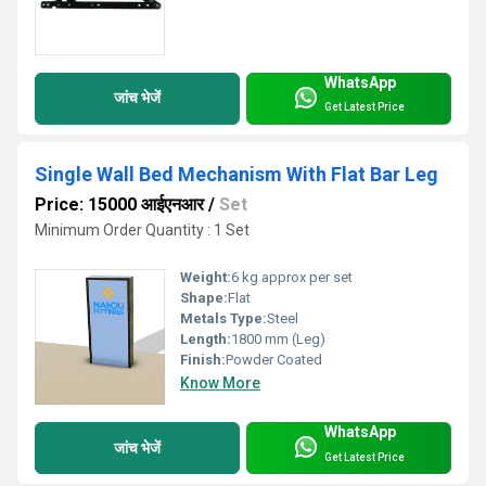
WhatsApp
जांच भेजें
Get Latest Price
Single Wall Bed Mechanism With Flat Bar Leg
Price: 15000 आईएनआर
/
Set
Minimum Order Quantity : 1 Set
Weight:
6 kg approx per set
Shape:
Flat
Metals Type:
Steel
Length:
1800 mm (Leg)
Finish:
Powder Coated
Know More
WhatsApp
जांच भेजें
Get Latest Price