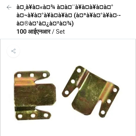
à¤¸à¥à¤«à¤¾ à¤à¤¨à¥à¤à¥à¤à¤°
à¤¬à¥à¤°à¥à¤à¥à¤ (à¤ªà¥à¤°à¥à¤·-
à¤®à¤¹à¤¿à¤²à¤¾)
100 आईएनआर
/ Set