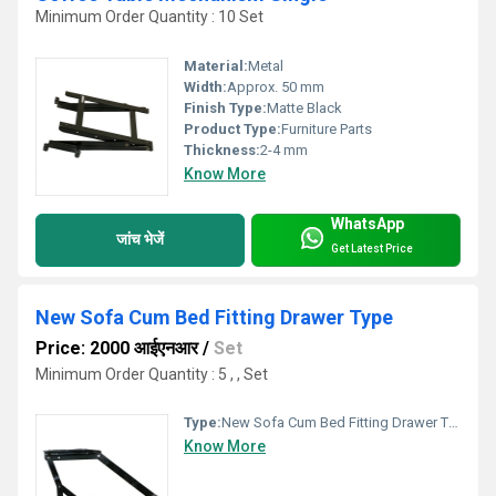
Minimum Order Quantity : 10 Set
Material:
Metal
Width:
Approx. 50 mm
Finish Type:
Matte Black
Product Type:
Furniture Parts
Thickness:
2-4 mm
Know More
WhatsApp
जांच भेजें
Get Latest Price
New Sofa Cum Bed Fitting Drawer Type
Price: 2000 आईएनआर
/
Set
Minimum Order Quantity : 5 , , Set
Type:
New Sofa Cum Bed Fitting Drawer Type
Know More