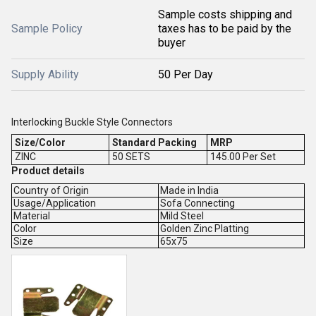
Sample costs shipping and
Sample Policy
taxes has to be paid by the
buyer
Supply Ability
50 Per Day
Interlocking Buckle Style Connectors
Size/Color
Standard Packing
MRP
ZINC
50 SETS
145.00 Per Set
Product details
Country of Origin
Made in India
Usage/Application
Sofa Connecting
Material
Mild Steel
Color
Golden Zinc Platting
Size
65x75