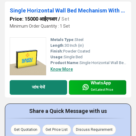
Single Horizontal Wall Bed Mechanism With Flat Bar Leg
Price: 15000 आईएनआर
/
Set
Minimum Order Quantity : 1 Set
Metals Type:
Steel
Length:
30 Inch (in)
Finish:
Powder Coated
Usage:
Single Bed
Product Name:
Single Horizontal Wall Bed Mechanism With Flat Bar Leg
Know More
WhatsApp
जांच भेजें
Get Latest Price
Share a Quick Message with us
Get Quotation
Get Price List
Discuss Requirement