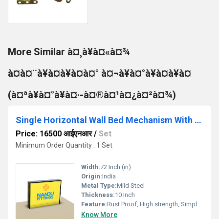
More Similar à¤¸à¥à¤«à¤¾
à¤à¤¨à¥à¤à¥à¤à¤° à¤¬à¥à¤°à¥à¤à¥à¤
(à¤ªà¥à¤°à¥à¤·-à¤®à¤¹à¤¿à¤²à¤¾)
Single Horizontal Wall Bed Mechanism With नियमित Leg
Price: 16500 आईएनआर
/
Set
Minimum Order Quantity : 1 Set
Width:
72 Inch (in)
Origin:
India
Metal Type:
Mild Steel
Thickness:
10 Inch
Feature:
Rust Proof, High strength, Simple Installation
Know More