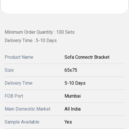
Minimum Order Quantity : 100 Sets
Delivery Time : 5-10 Days
Product Name
Sofa Connectr Bracket
Size
65x75
Delivery Time
5-10 Days
FOB Port
Mumbai
Main Domestic Market
All India
Sample Available
Yes