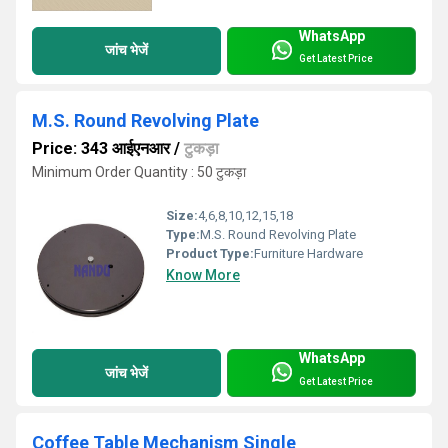
WhatsApp
जांच भेजें
Get Latest Price
M.S. Round Revolving Plate
Price: 343 आईएनआर
/
टुकड़ा
Minimum Order Quantity : 50 टुकड़ा
Size:
4,6,8,10,12,15,18
Type:
M.S. Round Revolving Plate
Product Type:
Furniture Hardware
Know More
WhatsApp
जांच भेजें
Get Latest Price
Coffee Table Mechanism Single