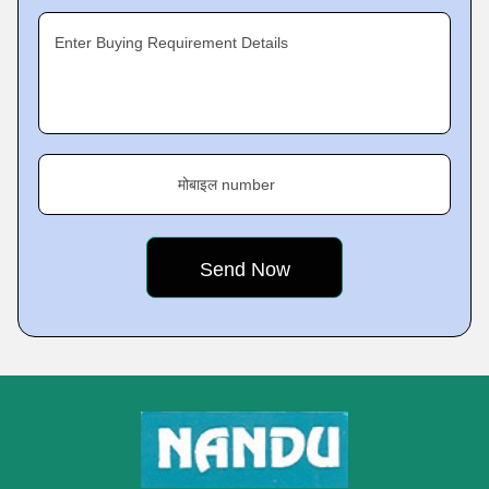
Enter Buying Requirement Details
मोबाइल number