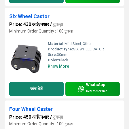
Six Wheel Castor
Price: 430 आईएनआर
/
टुकड़ा
Minimum Order Quantity : 100 टुकड़ा
Material:
Mild Steel, Other
Product Type:
SIX WHEEL CATOR
Size:
30mm
Color:
Black
Know More
WhatsApp
जांच भेजें
Get Latest Price
Four Wheel Caster
Price: 450 आईएनआर
/
टुकड़ा
Minimum Order Quantity : 100 टुकड़ा