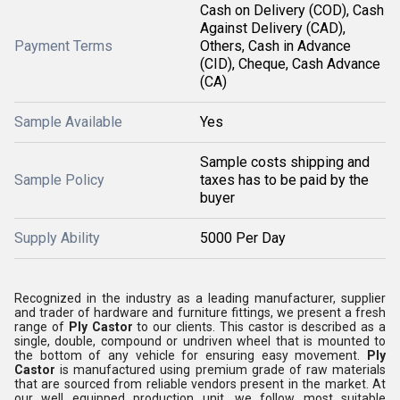
Cash on Delivery (COD), Cash
Against Delivery (CAD),
Payment Terms
Others, Cash in Advance
(CID), Cheque, Cash Advance
(CA)
Sample Available
Yes
Sample costs shipping and
Sample Policy
taxes has to be paid by the
buyer
Supply Ability
5000 Per Day
Recognized in the industry as a leading manufacturer, supplier
and trader of hardware and furniture fittings, we present a fresh
range of
Ply Castor
to our clients. This castor is described as a
single, double, compound or undriven wheel that is mounted to
the bottom of any vehicle for ensuring easy movement.
Ply
Castor
is manufactured using premium grade of raw materials
that are sourced from reliable vendors present in the market. At
our well equipped production unit, we follow most suitable