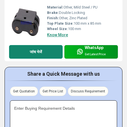
Material:
Other, Mild Steel / PU
Brake:
Double Locking
Finish:
Other, Zinc Plated
Top Plate Size:
100 mm x 85 mm
Wheel Size:
100 mm
Know More
WhatsApp
जांच भेजें
Get Latest Price
Share a Quick Message with us
Get Quotation
Get Price List
Discuss Requirement
Enter Buying Requirement Details