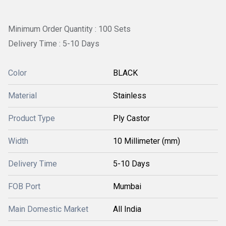
Minimum Order Quantity : 100 Sets
Delivery Time : 5-10 Days
Color
BLACK
Material
Stainless
Product Type
Ply Castor
Width
10 Millimeter (mm)
Delivery Time
5-10 Days
FOB Port
Mumbai
Main Domestic Market
All India