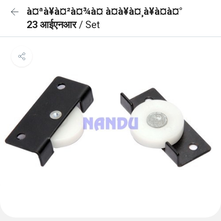
à¤ªà¥à¤²à¤¾à¤ à¤à¥à¤¸à¥à¤à¤°
23 आईएनआर
/ Set