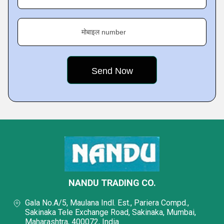
मोबाइल number
NANDU TRADING CO.
Gala No.A/5, Maulana Indl. Est., Pariera Compd.,
Sakinaka Tele Exchange Road, Sakinaka, Mumbai,
Maharashtra, 400072, India