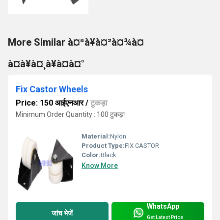
More Similar à¤ªà¥à¤²à¤¾à¤
à¤à¥à¤¸à¥à¤à¤°
Fix Castor Wheels
Price: 150 आईएनआर
/
टुकड़ा
Minimum Order Quantity : 100 टुकड़ा
Material:
Nylon
Product Type:
FIX CASTOR
Color:
Black
Know More
WhatsApp
जांच भेजें
Get Latest Price