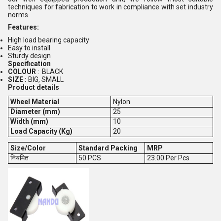
techniques for fabrication to work in compliance with set industry
norms.
Features:
High load bearing capacity
Easy to install
Sturdy design
Specification
COLOUR
: BLACK
SIZE :
BIG, SMALL
Product details
Wheel Material
Nylon
Diameter (mm)
25
Width (mm)
10
Load Capacity (Kg)
20
Size/Color
Standard Packing
MRP
नियमित
50 PCS
23.00 Per Pcs