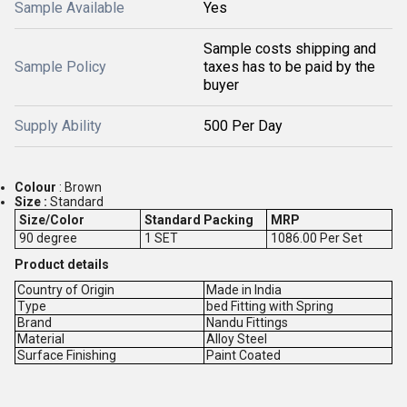
Sample Available
Yes
Sample costs shipping and
Sample Policy
taxes has to be paid by the
buyer
Supply Ability
500 Per Day
Colour
: Brown
Size :
Standard
Size/Color
Standard Packing
MRP
90 degree
1 SET
1086.00 Per Set
Product details
Country of Origin
Made in India
Type
bed Fitting with Spring
Brand
Nandu Fittings
Material
Alloy Steel
Surface Finishing
Paint Coated