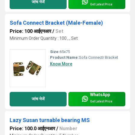
जांच भेजें
Get Latest Price
Sofa Connect Bracket (Male-Female)
Price: 100 आईएनआर
/
Set
Minimum Order Quantity : 100 , , Set
Size:
65x75
Product Name:
Sofa Connectr Bracket
Know More
WhatsApp
जांच भेजें
Get Latest Price
Lazy Susan turnable bearing MS
Price: 100.0 आईएनआर
/
Number