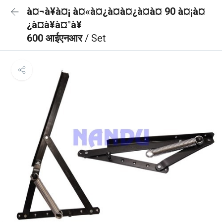
à¤¬à¥à¤¡ à¤«à¤¿à¤à¤¿à¤à¤ 90 à¤¡à¤
¿à¤à¥à¤°à¥
600 आईएनआर
/ Set