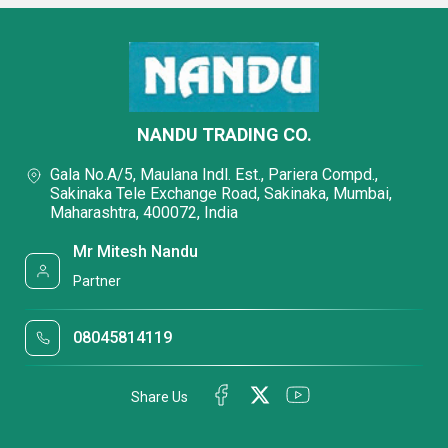
NANDU TRADING CO.
Gala No.A/5, Maulana Indl. Est., Pariera Compd.,
Sakinaka Tele Exchange Road, Sakinaka, Mumbai,
Maharashtra, 400072, India
Mr Mitesh Nandu
Partner
08045814119
Share Us