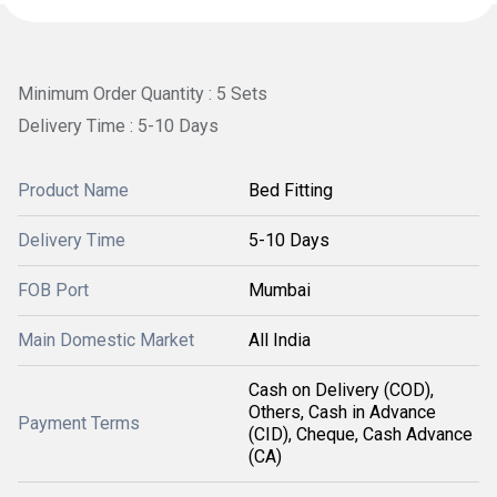
Minimum Order Quantity : 5 Sets
Delivery Time : 5-10 Days
Product Name
Bed Fitting
Delivery Time
5-10 Days
FOB Port
Mumbai
Main Domestic Market
All India
Cash on Delivery (COD),
Others, Cash in Advance
Payment Terms
(CID), Cheque, Cash Advance
(CA)