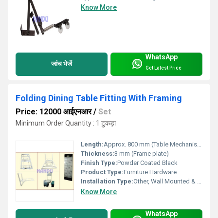
Know More
WhatsApp
जांच भेजें
Get Latest Price
Folding Dining Table Fitting With Framing
Price: 12000 आईएनआर
/
Set
Minimum Order Quantity : 1 टुकड़ा
Length:
Approx. 800 mm (Table Mechanism Length)
Thickness:
3 mm (Frame plate)
Finish Type:
Powder Coated Black
Product Type:
Furniture Hardware
Installation Type:
Other, Wall Mounted & Foldable
Know More
WhatsApp