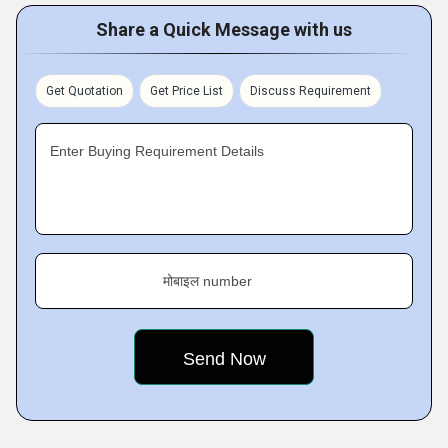
Share a Quick Message with us
Get Quotation
Get Price List
Discuss Requirement
Enter Buying Requirement Details
मोबाइल number