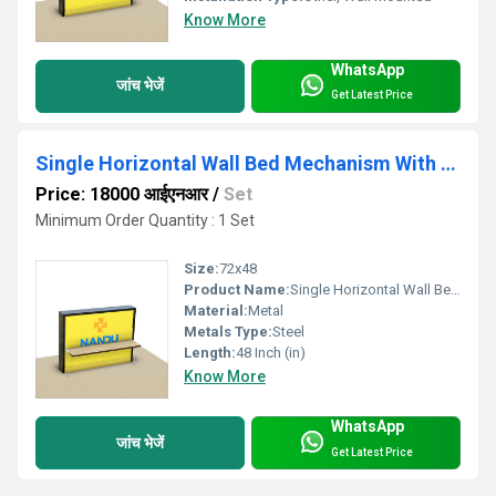
Know More
WhatsApp
जांच भेजें
Get Latest Price
Single Horizontal Wall Bed Mechanism With Study Table
Price: 18000 आईएनआर
/
Set
Minimum Order Quantity : 1 Set
Size:
72x48
Product Name:
Single Horizontal Wall Bed Mechanism With Study Table
Material:
Metal
Metals Type:
Steel
Length:
48 Inch (in)
Know More
WhatsApp
जांच भेजें
Get Latest Price