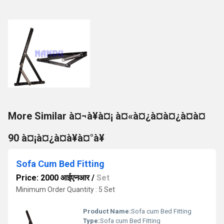
More Similar à¤¬à¥à¤¡ à¤«à¤¿à¤à¤¿à¤à¤
90 à¤¡à¤¿à¤à¥à¤°à¥
Sofa Cum Bed Fitting
Price: 2000 आईएनआर
/
Set
Minimum Order Quantity : 5 Set
Product Name:
Sofa cum Bed Fitting
Type:
Sofa cum Bed Fitting