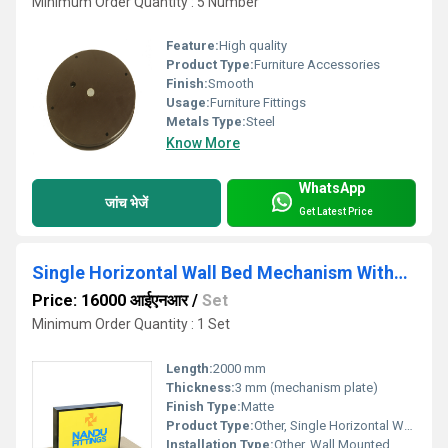
Minimum Order Quantity : 5 Number
Feature:
High quality
Product Type:
Furniture Accessories
Finish:
Smooth
Usage:
Furniture Fittings
Metals Type:
Steel
Know More
WhatsApp
जांच भेजें
Get Latest Price
Single Horizontal Wall Bed Mechanism Without Leg
Price: 16000 आईएनआर
/
Set
Minimum Order Quantity : 1 Set
Length:
2000 mm
Thickness:
3 mm (mechanism plate)
Finish Type:
Matte
Product Type:
Other, Single Horizontal Wall Bed Mechanism Without Leg
Installation Type:
Other, Wall Mounted