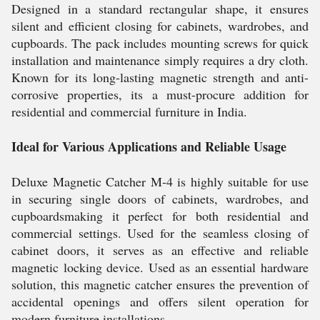
Designed in a standard rectangular shape, it ensures
silent and efficient closing for cabinets, wardrobes, and
cupboards. The pack includes mounting screws for quick
installation and maintenance simply requires a dry cloth.
Known for its long-lasting magnetic strength and anti-
corrosive properties, its a must-procure addition for
residential and commercial furniture in India.
Ideal for Various Applications and Reliable Usage
Deluxe Magnetic Catcher M-4 is highly suitable for use
in securing single doors of cabinets, wardrobes, and
cupboardsmaking it perfect for both residential and
commercial settings. Used for the seamless closing of
cabinet doors, it serves as an effective and reliable
magnetic locking device. Used as an essential hardware
solution, this magnetic catcher ensures the prevention of
accidental openings and offers silent operation for
modern furniture installations.