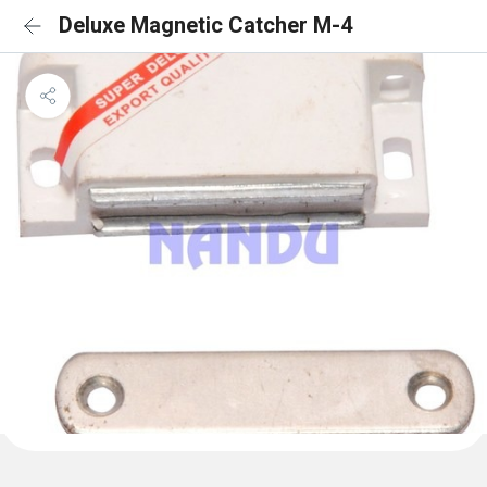
Deluxe Magnetic Catcher M-4