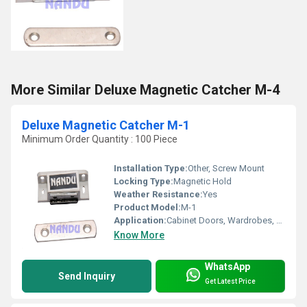
More Similar Deluxe Magnetic Catcher M-4
Deluxe Magnetic Catcher M-1
Minimum Order Quantity : 100 Piece
Installation Type:
Other, Screw Mount
Locking Type:
Magnetic Hold
Weather Resistance:
Yes
Product Model:
M-1
Application:
Cabinet Doors, Wardrobes, Furniture Closures
Know More
WhatsApp
Send Inquiry
Get Latest Price