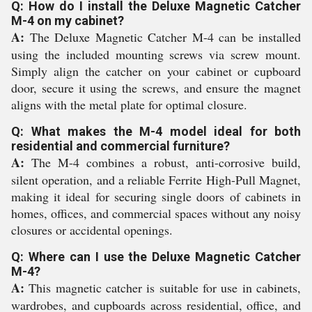
Q: How do I install the Deluxe Magnetic Catcher
M-4 on my cabinet?
A:
The Deluxe Magnetic Catcher M-4 can be installed
using the included mounting screws via screw mount.
Simply align the catcher on your cabinet or cupboard
door, secure it using the screws, and ensure the magnet
aligns with the metal plate for optimal closure.
Q: What makes the M-4 model ideal for both
residential and commercial furniture?
A:
The M-4 combines a robust, anti-corrosive build,
silent operation, and a reliable Ferrite High-Pull Magnet,
making it ideal for securing single doors of cabinets in
homes, offices, and commercial spaces without any noisy
closures or accidental openings.
Q: Where can I use the Deluxe Magnetic Catcher
M-4?
A:
This magnetic catcher is suitable for use in cabinets,
wardrobes, and cupboards across residential, office, and