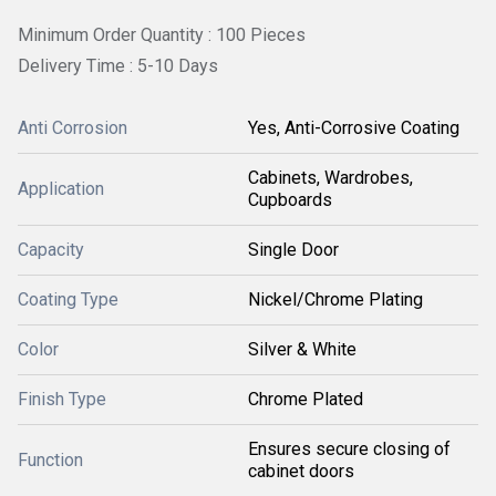
Minimum Order Quantity : 100 Pieces
Delivery Time : 5-10 Days
Anti Corrosion
Yes, Anti-Corrosive Coating
Cabinets, Wardrobes,
Application
Cupboards
Capacity
Single Door
Coating Type
Nickel/Chrome Plating
Color
Silver & White
Finish Type
Chrome Plated
Ensures secure closing of
Function
cabinet doors