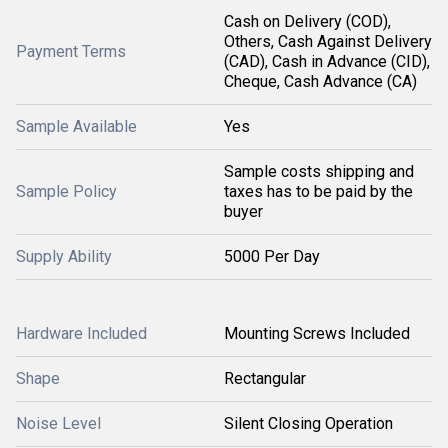
Cash on Delivery (COD),
Others, Cash Against Delivery
Payment Terms
(CAD), Cash in Advance (CID),
Cheque, Cash Advance (CA)
Sample Available
Yes
Sample costs shipping and
Sample Policy
taxes has to be paid by the
buyer
Supply Ability
5000 Per Day
Hardware Included
Mounting Screws Included
Shape
Rectangular
Noise Level
Silent Closing Operation