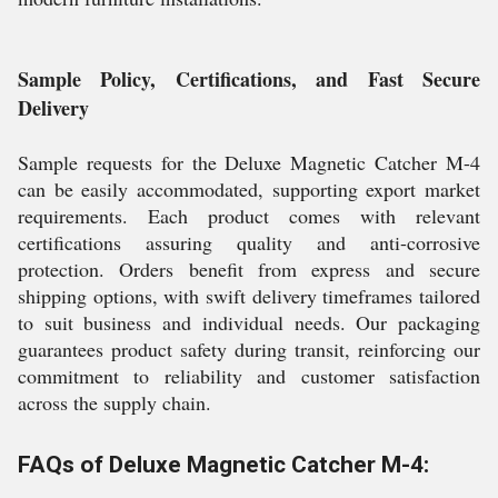
Sample Policy, Certifications, and Fast Secure
Delivery
Sample requests for the Deluxe Magnetic Catcher M-4
can be easily accommodated, supporting export market
requirements. Each product comes with relevant
certifications assuring quality and anti-corrosive
protection. Orders benefit from express and secure
shipping options, with swift delivery timeframes tailored
to suit business and individual needs. Our packaging
guarantees product safety during transit, reinforcing our
commitment to reliability and customer satisfaction
across the supply chain.
FAQs of Deluxe Magnetic Catcher M-4: