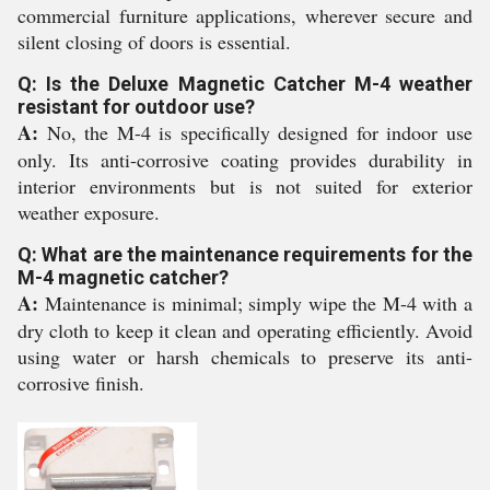
commercial furniture applications, wherever secure and
silent closing of doors is essential.
Q: Is the Deluxe Magnetic Catcher M-4 weather
resistant for outdoor use?
A:
No, the M-4 is specifically designed for indoor use
only. Its anti-corrosive coating provides durability in
interior environments but is not suited for exterior
weather exposure.
Q: What are the maintenance requirements for the
M-4 magnetic catcher?
A:
Maintenance is minimal; simply wipe the M-4 with a
dry cloth to keep it clean and operating efficiently. Avoid
using water or harsh chemicals to preserve its anti-
corrosive finish.