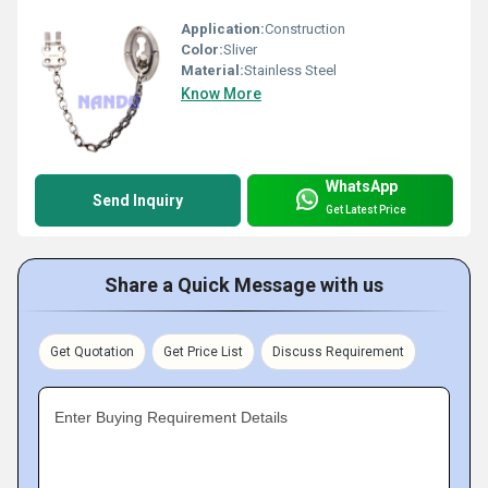
Application:
Construction
Color:
Sliver
Material:
Stainless Steel
Know More
WhatsApp
Send Inquiry
Get Latest Price
Share a Quick Message with us
Get Quotation
Get Price List
Discuss Requirement
Enter Buying Requirement Details