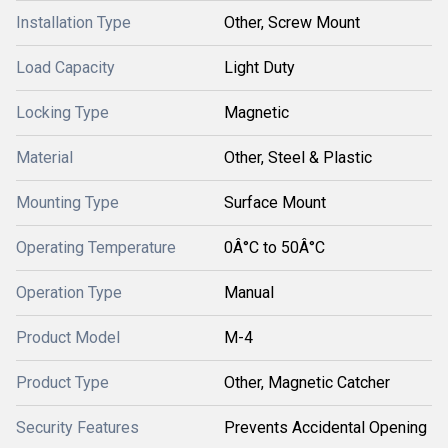
Installation Type
Other, Screw Mount
Load Capacity
Light Duty
Locking Type
Magnetic
Material
Other, Steel & Plastic
Mounting Type
Surface Mount
Operating Temperature
0Â°C to 50Â°C
Operation Type
Manual
Product Model
M-4
Product Type
Other, Magnetic Catcher
Security Features
Prevents Accidental Opening