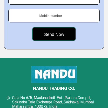
Mobile number
NANDU TRADING CO.
Gala No.A/5, Maulana Indl. Est., Pariera Compd.,
Sakinaka Tele Exchange Road, Sakinaka, Mumbai,
Maharashtra, 400072, India