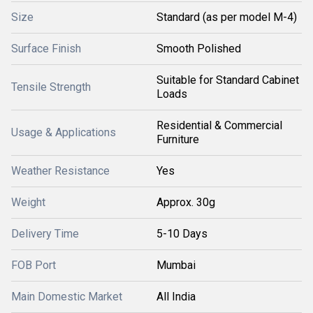
Size
Standard (as per model M-4)
Surface Finish
Smooth Polished
Suitable for Standard Cabinet
Tensile Strength
Loads
Residential & Commercial
Usage & Applications
Furniture
Weather Resistance
Yes
Weight
Approx. 30g
Delivery Time
5-10 Days
FOB Port
Mumbai
Main Domestic Market
All India