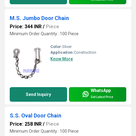
M.S. Jumbo Door Chain
Price: 344 INR
/
Piece
Minimum Order Quantity : 100 Piece
Color:
Sliver
Application:
Construction
Know More
WhatsApp
Send Inquiry
Get Latest Price
S.S. Oval Door Chain
Price: 258 INR
/
Piece
Minimum Order Quantity : 100 Piece