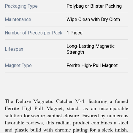
Packaging Type
Polybag or Blister Packing
Maintenance
Wipe Clean with Dry Cloth
Number of Pieces per Pack
1 Piece
Long-Lasting Magnetic
Lifespan
Strength
Magnet Type
Ferrite High-Pull Magnet
The Deluxe Magnetic Catcher M-4, featuring a famed
Ferrite High-Pull Magnet, stands as an incomparable
solution for secure cabinet closure. Favored by numerous
favorable reviews, this radiant product combines a steel
and plastic build with chrome plating for a sleek finish.