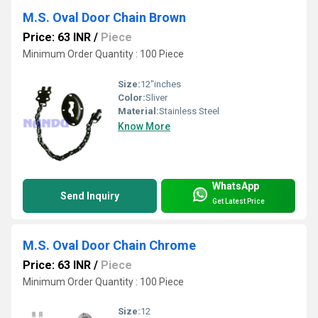
M.S. Oval Door Chain Brown
Price: 63 INR
/
Piece
Minimum Order Quantity : 100 Piece
Size:
12"inches
Color:
Sliver
Material:
Stainless Steel
Know More
WhatsApp
Send Inquiry
Get Latest Price
M.S. Oval Door Chain Chrome
Price: 63 INR
/
Piece
Minimum Order Quantity : 100 Piece
Size:
12