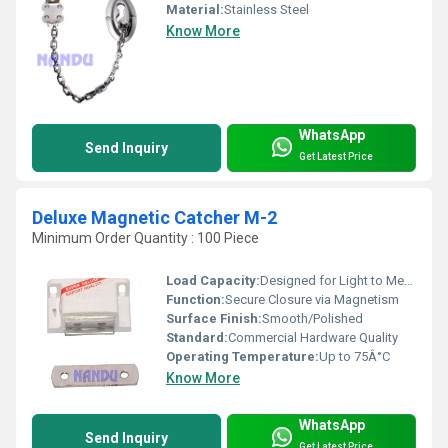
Material:
Stainless Steel
Know More
WhatsApp
Send Inquiry
Get Latest Price
Deluxe Magnetic Catcher M-2
Minimum Order Quantity : 100 Piece
Load Capacity:
Designed for Light to Medium Duty
Function:
Secure Closure via Magnetism
Surface Finish:
Smooth/Polished
Standard:
Commercial Hardware Quality
Operating Temperature:
Up to 75Â°C
Know More
WhatsApp
Send Inquiry
Get Latest Price