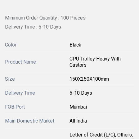
Minimum Order Quantity : 100 Pieces
Delivery Time : 5-10 Days
Color
Black
CPU Trolley Heavy With
Product Name
Castors
Size
150X250X100mm
Delivery Time
5-10 Days
FOB Port
Mumbai
Main Domestic Market
All India
Letter of Credit (L/C), Others,