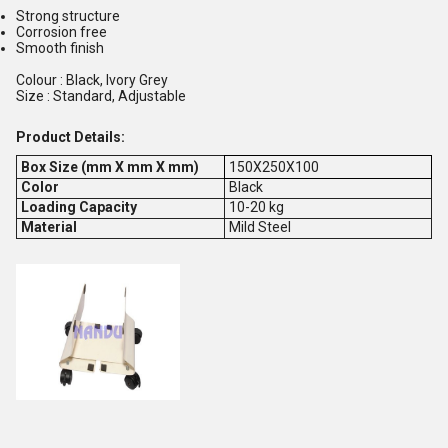
Strong structure
Corrosion free
Smooth finish
Colour : Black, Ivory Grey
Size : Standard, Adjustable
Product Details:
Box Size (mm X mm X mm)
150X250X100
Color
Black
Loading Capacity
10-20 kg
Material
Mild Steel