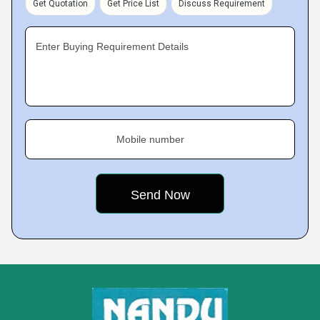
Get Quotation
Get Price List
Discuss Requirement
Enter Buying Requirement Details
Mobile number