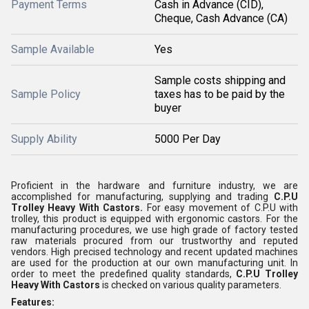
Payment Terms
Cash in Advance (CID),
Cheque, Cash Advance (CA)
Sample Available
Yes
Sample costs shipping and
Sample Policy
taxes has to be paid by the
buyer
Supply Ability
5000 Per Day
Proficient in the hardware and furniture industry, we are
accomplished for manufacturing, supplying and trading
C.P.U
Trolley Heavy With Castors.
For easy movement of C.P.U with
trolley, this product is equipped with ergonomic castors. For the
manufacturing procedures, we use high grade of factory tested
raw materials procured from our trustworthy and reputed
vendors. High precised technology and recent updated machines
are used for the production at our own manufacturing unit. In
order to meet the predefined quality standards,
C.P.U Trolley
Heavy With Castors
is checked on various quality parameters.
Features: