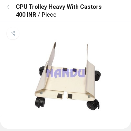
CPU Trolley Heavy With Castors
400 INR
/ Piece