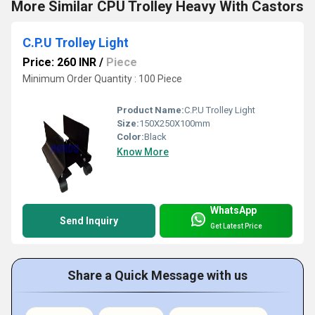
More Similar CPU Trolley Heavy With Castors
C.P.U Trolley Light
Price: 260 INR
/
Piece
Minimum Order Quantity : 100 Piece
Product Name:
C.P.U Trolley Light
Size:
150X250X100mm
Color:
Black
Know More
WhatsApp
Send Inquiry
Get Latest Price
Share a Quick Message with us