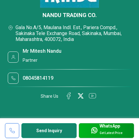
NANDU TRADING CO.
Gala No.A/5, Maulana Indl. Est., Pariera Compd.,
Sakinaka Tele Exchange Road, Sakinaka, Mumbai,
Maharashtra, 400072, India
Mr Mitesh Nandu
Partner
08045814119
Share Us
WhatsApp
Send Inquiry
Get Latest Price