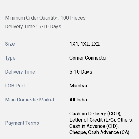
Minimum Order Quantity : 100 Pieces
Delivery Time : 5-10 Days
Size
1X1, 1X2, 2X2
Type
Corner Connector
Delivery Time
5-10 Days
FOB Port
Mumbai
Main Domestic Market
All India
Cash on Delivery (COD),
Letter of Credit (L/C), Others,
Payment Terms
Cash in Advance (CID),
Cheque, Cash Advance (CA)