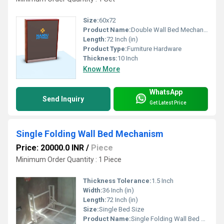
Size:
60x72
Product Name:
Double Wall Bed Mechanism With Regular Leg
Length:
72 Inch (in)
Product Type:
Furniture Hardware
Thickness:
10 Inch
Know More
WhatsApp
Send Inquiry
Get Latest Price
Single Folding Wall Bed Mechanism
Price: 20000.0 INR
/
Piece
Minimum Order Quantity : 1 Piece
Thickness Tolerance:
1.5 Inch
Width:
36 Inch (in)
Length:
72 Inch (in)
Size:
Single Bed Size
Product Name:
Single Folding Wall Bed Mechanism