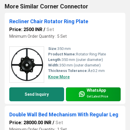
More Similar Corner Connector
Recliner Chair Rotator Ring Plate
Price: 2500 INR
/
Set
Minimum Order Quantity : 5 Set
Size:
350 mm
Product Name:
Rotator Ring Plate
Length:
350 mm (outer diameter)
Width:
350 mm (outer diameter)
Thickness Tolerance:
Â±0.2 mm
Know More
WhatsApp
Send Inquiry
Get Latest Price
Double Wall Bed Mechanism With Regular Leg
Price: 28000.00 INR
/
Set
Minimum Order Quantity : 1 Set