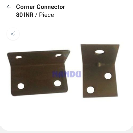
Corner Connector
80 INR
/ Piece