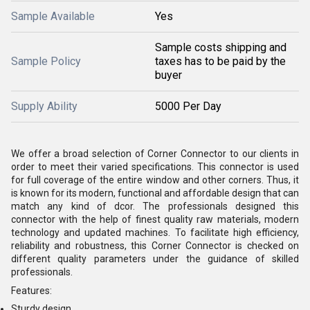
Sample Available
Yes
Sample costs shipping and
Sample Policy
taxes has to be paid by the
buyer
Supply Ability
5000 Per Day
We offer a broad selection of Corner Connector to our clients in
order to meet their varied specifications. This connector is used
for full coverage of the entire window and other corners. Thus, it
is known for its modern, functional and affordable design that can
match any kind of dcor. The professionals designed this
connector with the help of finest quality raw materials, modern
technology and updated machines. To facilitate high efficiency,
reliability and robustness, this Corner Connector is checked on
different quality parameters under the guidance of skilled
professionals.
Features:
Sturdy design