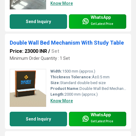
Know More
WhatsApp
Send Inquiry
Get Latest Price
Double Wall Bed Mechanism With Study Table
Price: 23000 INR
/
Set
Minimum Order Quantity : 1 Set
Width:
1500 mm (approx.)
Thickness Tolerance:
Â±0.5 mm
Size:
Standard double bed size
Product Name:
Double Wall Bed Mechanism with Integrated Study Table
Length:
2000 mm (approx.)
Know More
WhatsApp
Send Inquiry
Get Latest Price