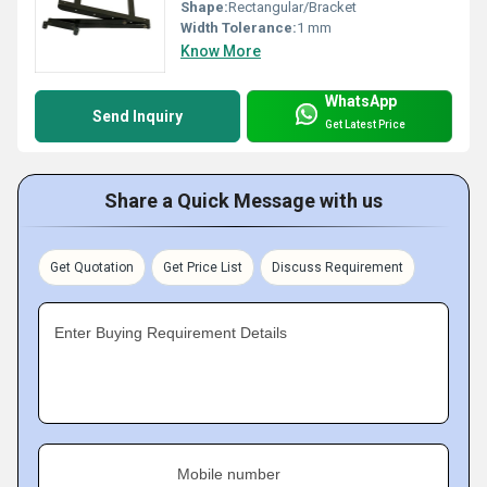
Shape:
Rectangular/Bracket
Width Tolerance:
1 mm
Know More
WhatsApp
Send Inquiry
Get Latest Price
Share a Quick Message with us
Get Quotation
Get Price List
Discuss Requirement
Enter Buying Requirement Details
Mobile number