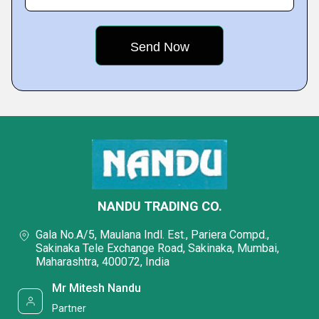
NANDU TRADING CO.
Gala No.A/5, Maulana Indl. Est., Pariera Compd.,
Sakinaka Tele Exchange Road, Sakinaka, Mumbai,
Maharashtra, 400072, India
Mr Mitesh Nandu
Partner