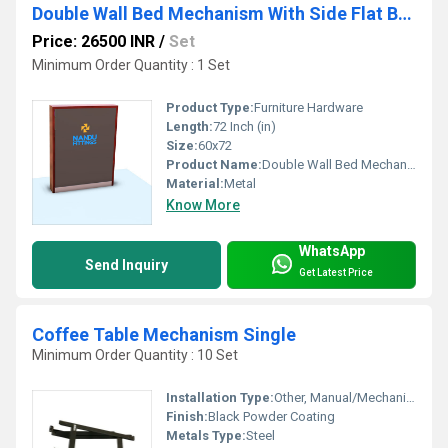
Double Wall Bed Mechanism With Side Flat Bar Leg
Price: 26500 INR
/
Set
Minimum Order Quantity : 1 Set
Product Type:
Furniture Hardware
Length:
72 Inch (in)
Size:
60x72
Product Name:
Double Wall Bed Mechanism With Side Flat Bar Leg
Material:
Metal
Know More
WhatsApp
Send Inquiry
Get Latest Price
Coffee Table Mechanism Single
Minimum Order Quantity : 10 Set
Installation Type:
Other, Manual/Mechanical
Finish:
Black Powder Coating
Metals Type:
Steel