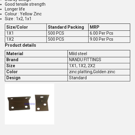
Good tensile strength
Longer life
Colour : Yellow Zinc
Size : 1x2, 1x1
Size/Color
Standard Packing
MRP
1X1
500 PCS
6.00 Per Pcs
1X2
500 PCS
9.00 Per Pcs
Product details
Material
Mild steel
Brand
NANDU FITTINGS
Size
1X1, 1X2, 2X2
Color
zinc platting,Golden zinc
Design
Standard