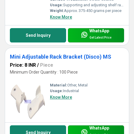
Usage:
Supporting and adjusting shelf racks
Weight:
Approx. 375-450 grams per piece
Know More
WhatsApp
Send Inquiry
Get Latest Price
Mini Adjustable Rack Bracket (Disco) MS
Price: 8 INR
/
Piece
Minimum Order Quantity : 100 Piece
Material:
Other, Metal
Usage:
Industrial
Know More
WhatsApp
Send Inquiry