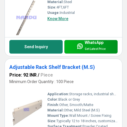
Material:
Steel
Size:
4FT,6FT
Usage:
Industrial
Know More
WhatsApp
Send Inquiry
Get Latest Price
Adjustable Rack Shelf Bracket (M.S)
Price: 92 INR
/
Piece
Minimum Order Quantity : 100 Piece
Application:
Storage racks, industrial shelving, home and office shelving
Color:
Black or Grey
Finish:
Other, Smooth/Matte
Material:
Other, Mild Steel (M.S)
Mount Type:
Wall Mount / Screw Fixing
Size:
Typically 12 to 18 inches, customizable
Surface Treatment:
Powder Coated