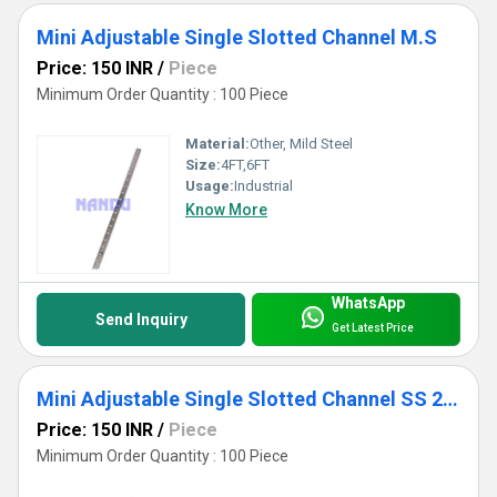
Mini Adjustable Single Slotted Channel M.S
Price: 150 INR
/
Piece
Minimum Order Quantity : 100 Piece
Material:
Other, Mild Steel
Size:
4FT,6FT
Usage:
Industrial
Know More
WhatsApp
Send Inquiry
Get Latest Price
Mini Adjustable Single Slotted Channel SS 202
Price: 150 INR
/
Piece
Minimum Order Quantity : 100 Piece