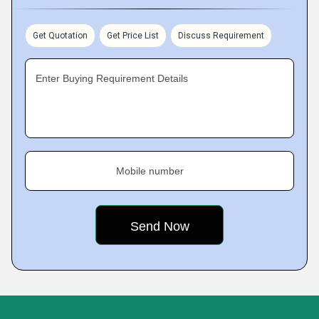
Get Quotation
Get Price List
Discuss Requirement
Enter Buying Requirement Details
Mobile number