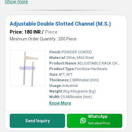
Show more
Adjustable Double Slotted Channel (M.S.)
Price: 180 INR
/
Piece
Minimum Order Quantity : 200 Piece
Finish:
POWDER COATED
Material:
Other, Mild Steel
Product Name:
ADJUSTABLE RACK CHANNEL
Product Type:
Furniture Hardware
Size:
4FT, 6FT
Thickness:
2 Millimeter (mm)
Usage:
Industrial
Weight:
2kg Kilograms (kg)
Width:
25 Millimeter (mm)
Know More
WhatsApp
Send Inquiry
Get Latest Price