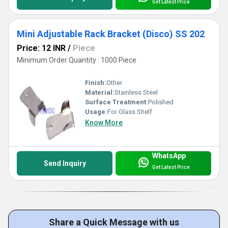
Get Latest Price
Mini Adjustable Rack Bracket (Disco) SS 202
Price: 12 INR
/
Piece
Minimum Order Quantity : 1000 Piece
Finish:
Other
Material:
Stainless Steel
Surface Treatment:
Polished
Usage:
For Glass Shelf
Know More
WhatsApp
Send Inquiry
Get Latest Price
Share a Quick Message with us