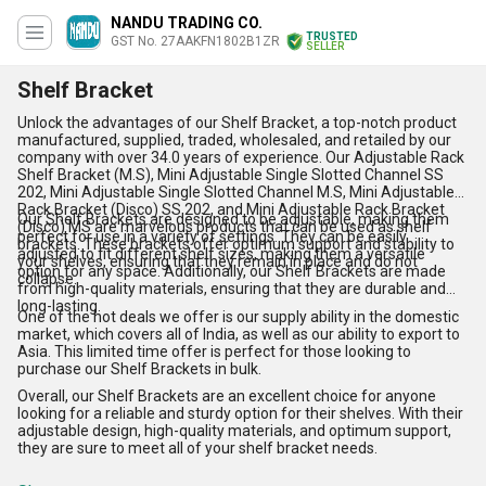
NANDU TRADING CO.
TRUSTED
GST No. 27AAKFN1802B1ZR
SELLER
Shelf Bracket
Unlock the advantages of our Shelf Bracket, a top-notch product
manufactured, supplied, traded, wholesaled, and retailed by our
company with over 34.0 years of experience. Our Adjustable Rack
Shelf Bracket (M.S), Mini Adjustable Single Slotted Channel SS
202, Mini Adjustable Single Slotted Channel M.S, Mini Adjustable
Rack Bracket (Disco) SS 202, and Mini Adjustable Rack Bracket
Our Shelf Brackets are designed to be adjustable, making them
(Disco) MS are marvelous products that can be used as shelf
perfect for use in a variety of settings. They can be easily
brackets. These brackets offer optimum support and stability to
adjusted to fit different shelf sizes, making them a versatile
your shelves, ensuring that they remain in place and do not
option for any space. Additionally, our Shelf Brackets are made
collapse.
from high-quality materials, ensuring that they are durable and
long-lasting.
One of the hot deals we offer is our supply ability in the domestic
market, which covers all of India, as well as our ability to export to
Asia. This limited time offer is perfect for those looking to
purchase our Shelf Brackets in bulk.
Overall, our Shelf Brackets are an excellent choice for anyone
looking for a reliable and sturdy option for their shelves. With their
adjustable design, high-quality materials, and optimum support,
they are sure to meet all of your shelf bracket needs.