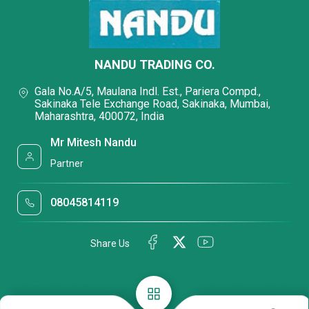
NANDU TRADING CO.
Gala No.A/5, Maulana Indl. Est., Pariera Compd.,
Sakinaka Tele Exchange Road, Sakinaka, Mumbai,
Maharashtra, 400072, India
Mr Mitesh Nandu
Partner
08045814119
Share Us